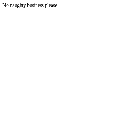
No naughty business please