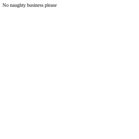
No naughty business please