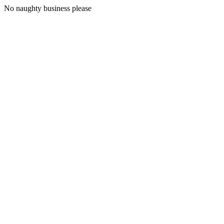
No naughty business please