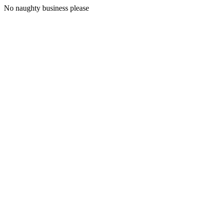
No naughty business please