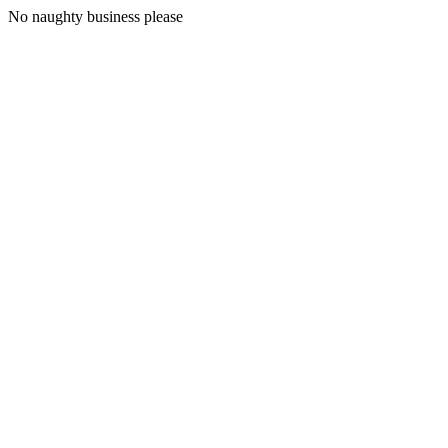
No naughty business please