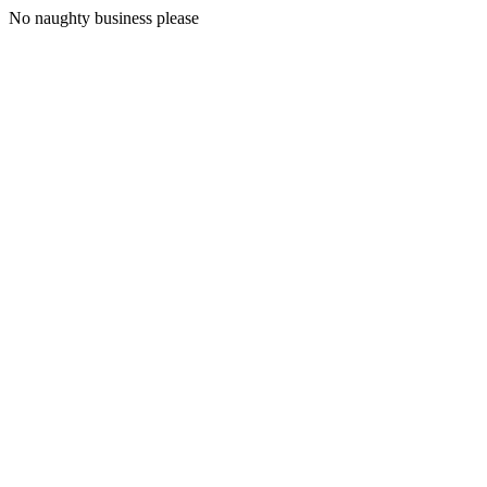
No naughty business please