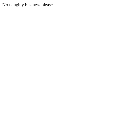
No naughty business please