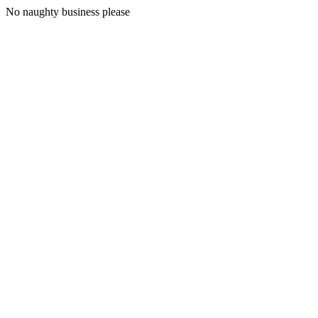
No naughty business please