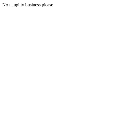
No naughty business please