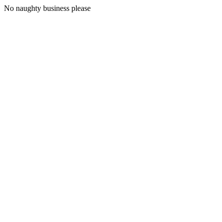
No naughty business please