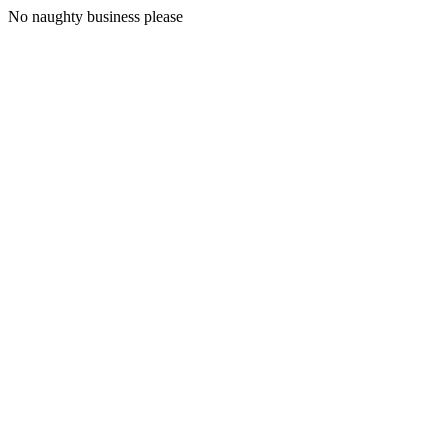
No naughty business please