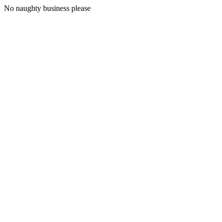
No naughty business please